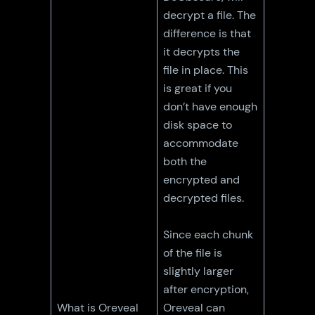
decrypt a file. The
difference is that
it decrypts the
file in place. This
is great if you
don’t have enough
disk space to
accommodate
both the
encrypted and
decrypted files.
Since each chunk
of the file is
slightly larger
after encryption,
What is Oreveal
Oreveal can