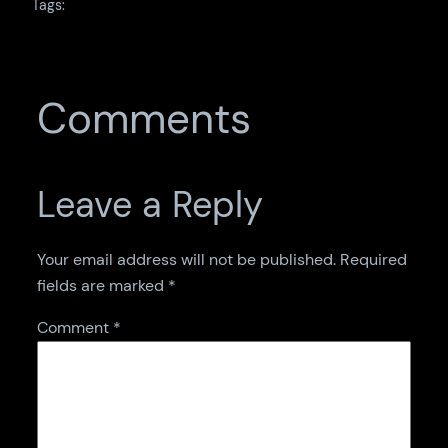
Tags:
Comments
Leave a Reply
Your email address will not be published.
Required
fields are marked
*
Comment
*