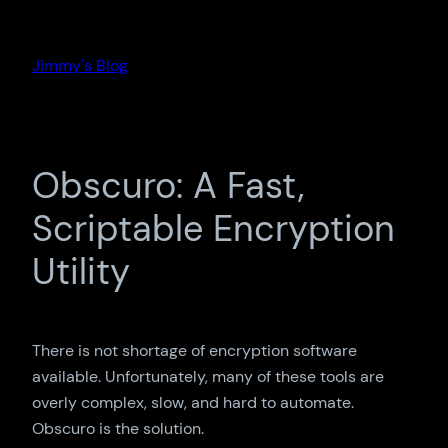
Skip
to
Jimmy's Blog
content
Obscuro: A Fast,
Scriptable Encryption
Utility
There is not shortage of encryption software
available. Unfortunately, many of these tools are
overly complex, slow, and hard to automate.
Obscuro is the solution.