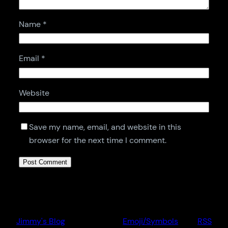
Name
*
Email
*
Website
Save my name, email, and website in this
browser for the next time I comment.
Jimmy's Blog
Emoji/Symbols
RSS