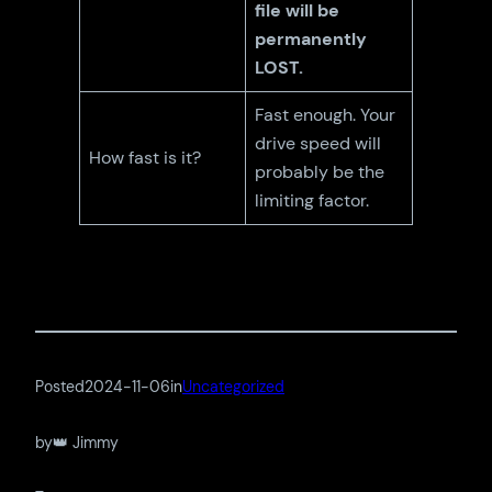
file will be
permanently
LOST.
Fast enough. Your
drive speed will
How fast is it?
probably be the
limiting factor.
Posted
2024-11-06
in
Uncategorized
by
👑 Jimmy