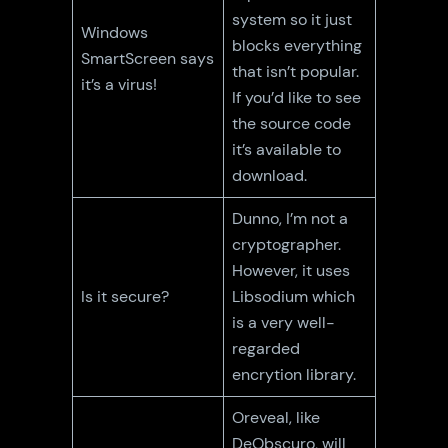
system so it just
Windows
blocks everything
SmartScreen says
that isn’t popular.
it’s a virus!
If you’d like to see
the source code
it’s available to
download.
Dunno, I’m not a
cryptographer.
However, it uses
Is it secure?
Libsodium which
is a very well-
regarded
encrytion library.
Oreveal, like
DeObscuro, will