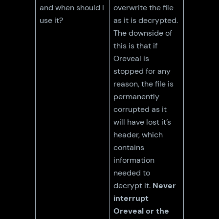
and when should I
overwrite the file
use it?
as it is decrypted.
The downside of
this is that if
Oreveal is
stopped for any
reason, the file is
permanently
corrupted as it
will have lost it’s
header, which
contains
information
needed to
decrypt it.
Never
interrupt
Oreveal or the