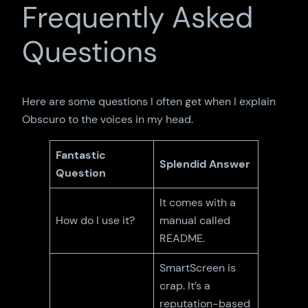
Frequently Asked
Questions
Here are some questions I often get when I explain
Obscuro to the voices in my head.
Fantastic
Splendid Answer
Question
It comes with a
How do I use it?
manual called
README.
SmartScreen is
crap. It’s a
reputation-based