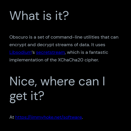
What is it?
Obscuro is a set of command-line utilities that can
encrypt and decrypt streams of data. It uses
Libsodium
‘s
secretstream
, which is a fantastic
implementation of the XChaCha20 cipher.
Nice, where can I
get it?
At
https://jimmyhoke.net/software
.